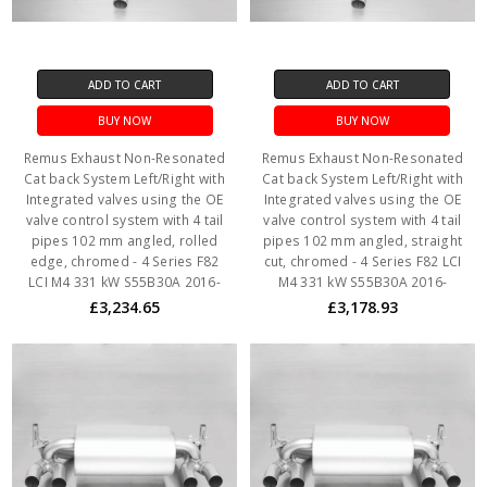
ADD TO CART
ADD TO CART
BUY NOW
BUY NOW
Remus Exhaust Non-Resonated
Remus Exhaust Non-Resonated
Cat back System Left/Right with
Cat back System Left/Right with
Integrated valves using the OE
Integrated valves using the OE
valve control system with 4 tail
valve control system with 4 tail
pipes 102 mm angled, rolled
pipes 102 mm angled, straight
edge, chromed - 4 Series F82
cut, chromed - 4 Series F82 LCI
LCI M4 331 kW S55B30A 2016-
M4 331 kW S55B30A 2016-
£3,234.65
£3,178.93