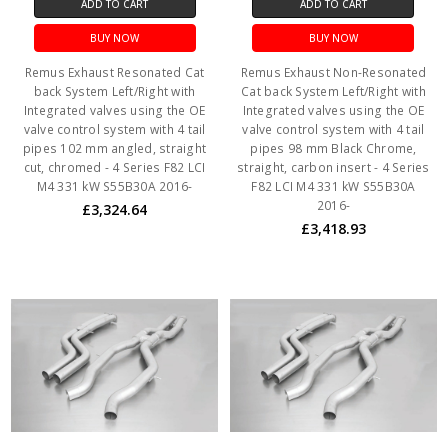
ADD TO CART
ADD TO CART
BUY NOW
BUY NOW
Remus Exhaust Resonated Cat
Remus Exhaust Non-Resonated
back System Left/Right with
Cat back System Left/Right with
Integrated valves using the OE
Integrated valves using the OE
valve control system with 4 tail
valve control system with 4 tail
pipes 102 mm angled, straight
pipes 98 mm Black Chrome,
cut, chromed - 4 Series F82 LCI
straight, carbon insert - 4 Series
M4 331 kW S55B30A 2016-
F82 LCI M4 331 kW S55B30A
2016-
£3,324.64
£3,418.93