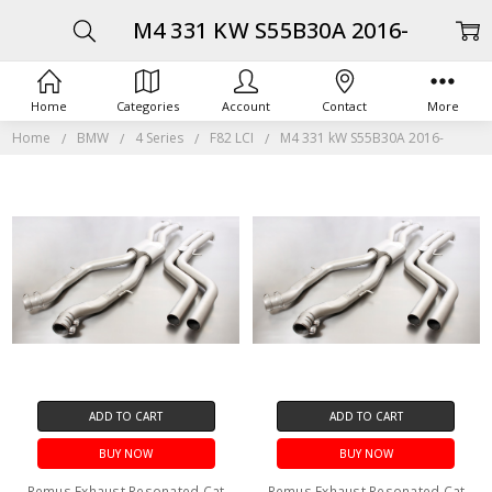
M4 331 KW S55B30A 2016-
Home
Categories
Account
Contact
More
Home
BMW
4 Series
F82 LCI
M4 331 kW S55B30A 2016-
ADD TO CART
ADD TO CART
BUY NOW
BUY NOW
Remus Exhaust Resonated Cat
Remus Exhaust Resonated Cat