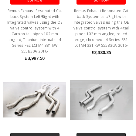
BUY NOW
BUY NOW
Remus Exhaust Resonated Cat
Remus Exhaust Resonated Cat
back System Left/Right with
back System Left/Right with
Integrated valves using the OE
Integrated valves using the OE
valve control system with 4
valve control system with 4 tail
Carbon tail pipes 102 mm
pipes 102 mm angled, rolled
angled, Titanium internals - 4
edge, chromed - 4 Series F82
Series F82 LCI M4 331 kW
LCI M4 331 kW S55B30A 2016-
S55B30A 2016-
£3,380.35
£3,997.50