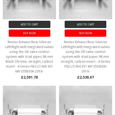
ADD TO CART
ADD TO CART
BUY NOW
BUY NOW
Remus Exhaust Rear Silencer
Remus Exhaust Rear Silencer
Left/Right with Integrated valves
Left/Right with Integrated valves
using the OE valve control
using the OE valve control
system with 4 tail pipes 98 mm
system with 4 tail pipes 98 mm
Black Chrome, straight, carbon
straight, carbon insert - 4 Series
insert - 4 Series F82 LCI M4 331
F82 LCI M4 331 kW S55B30A
kW S55B30A 2016-
2016-
£2,591.78
£2,536.07