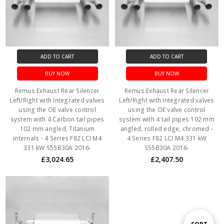
ADD TO CART
ADD TO CART
BUY NOW
BUY NOW
Remus Exhaust Rear Silencer
Remus Exhaust Rear Silencer
Left/Right with Integrated valves
Left/Right with Integrated valves
using the OE valve control
using the OE valve control
system with 4 Carbon tail pipes
system with 4 tail pipes 102 mm
102 mm angled, Titanium
angled, rolled edge, chromed -
internals - 4 Series F82 LCI M4
4 Series F82 LCI M4 331 kW
331 kW S55B30A 2016-
S55B30A 2016-
£3,024.65
£2,407.50