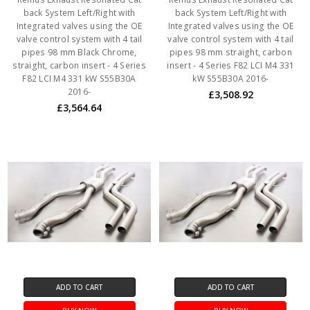
back System Left/Right with
back System Left/Right with
Integrated valves using the OE
Integrated valves using the OE
valve control system with 4 tail
valve control system with 4 tail
pipes 98 mm Black Chrome,
pipes 98 mm straight, carbon
straight, carbon insert - 4 Series
insert - 4 Series F82 LCI M4 331
F82 LCI M4 331 kW S55B30A
kW S55B30A 2016-
2016-
£3,508.92
£3,564.64
ADD TO CART
ADD TO CART