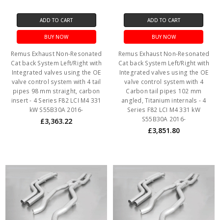
ADD TO CART
ADD TO CART
BUY NOW
BUY NOW
Remus Exhaust Non-Resonated
Remus Exhaust Non-Resonated
Cat back System Left/Right with
Cat back System Left/Right with
Integrated valves using the OE
Integrated valves using the OE
valve control system with 4 tail
valve control system with 4
pipes 98 mm straight, carbon
Carbon tail pipes 102 mm
insert - 4 Series F82 LCI M4 331
angled, Titanium internals - 4
kW S55B30A 2016-
Series F82 LCI M4 331 kW
S55B30A 2016-
£3,363.22
£3,851.80