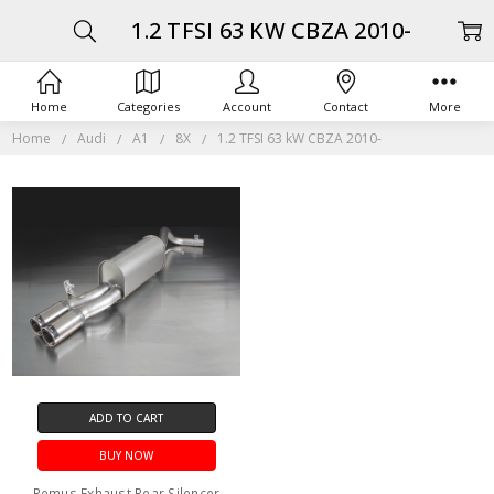
1.2 TFSI 63 KW CBZA 2010-
Home
Categories
Account
Contact
More
Home
Audi
A1
8X
1.2 TFSI 63 kW CBZA 2010-
ADD TO CART
BUY NOW
Remus Exhaust Rear Silencer