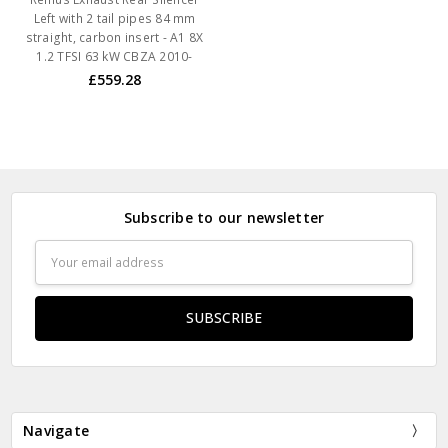
Left with 2 tail pipes 84 mm
straight, carbon insert - A1 8X
1.2 TFSI 63 kW CBZA 2010-
£559.28
Subscribe to our newsletter
Email
Address
Navigate