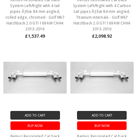
System Left/Right with 4 tail
System Left/Right with 4 Carbon
pipes ÃƒËœ 84 mm angled,
tail pipes ÃƒËœ 84 mm angled,
rolled edge, chromed - Golf Mk7
Titanium internals - Golf Mk7
Hatchback 2.0 GTI 169 kW CHHA
Hatchback 2.0 GTI 169 kW CHHA
2013-2016
2013-2016
£1,537.49
£2,098.92
ADD TO CART
ADD TO CART
BUY NOW
BUY NOW
Remus Resonated Cat back
Remus Resonated Cat back