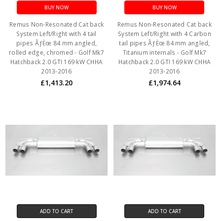
BUY NOW
BUY NOW
Remus Non-Resonated Cat back
Remus Non-Resonated Cat back
System Left/Right with 4 tail
System Left/Right with 4 Carbon
pipes ÃƒËœ 84 mm angled,
tail pipes ÃƒËœ 84 mm angled,
rolled edge, chromed - Golf Mk7
Titanium internals - Golf Mk7
Hatchback 2.0 GTI 169 kW CHHA
Hatchback 2.0 GTI 169 kW CHHA
2013-2016
2013-2016
£1,413.20
£1,974.64
ADD TO CART
ADD TO CART