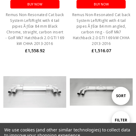
BUY NOW
BUY NOW
Remus Non-Resonated Cat back
Remus Non-Resonated Cat back
System Left/Right with 4 tail
System Left/Right with 4 tail
pipes ÃƒËœ 84 mm Black
pipes ÃƒËœ 84 mm angled,
Chrome, straight, carbon insert
carbon ring - Golf Mk7
- Golf Mk7 Hatchback 2.0 GTI 169
Hatchback 2.0 GTI 169 kW CHHA
kW CHHA 2013-2016
2013-2016
£1,558.92
£1,516.07
Sort
SORT
By
Show
FILTER
We use cookies (and other similar technologies) to collect data
ADD TO CART
ADD TO CART
to improve your shopping experience.