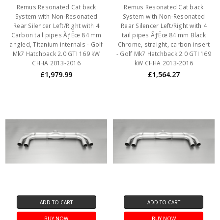
Remus Resonated Cat back
Remus Resonated Cat back
System with Non-Resonated
System with Non-Resonated
Rear Silencer Left/Right with 4
Rear Silencer Left/Right with 4
Carbon tail pipes ÃƒËœ 84 mm
tail pipes ÃƒËœ 84 mm Black
angled, Titanium internals - Golf
Chrome, straight, carbon insert
Mk7 Hatchback 2.0 GTI 169 kW
- Golf Mk7 Hatchback 2.0 GTI 169
CHHA 2013-2016
kW CHHA 2013-2016
£1,979.99
£1,564.27
ADD TO CART
ADD TO CART
BUY NOW
BUY NOW