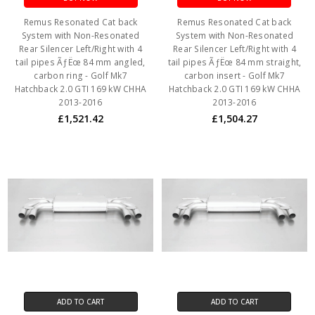
Remus Resonated Cat back
Remus Resonated Cat back
System with Non-Resonated
System with Non-Resonated
Rear Silencer Left/Right with 4
Rear Silencer Left/Right with 4
tail pipes ÃƒËœ 84 mm angled,
tail pipes ÃƒËœ 84 mm straight,
carbon ring - Golf Mk7
carbon insert - Golf Mk7
Hatchback 2.0 GTI 169 kW CHHA
Hatchback 2.0 GTI 169 kW CHHA
2013-2016
2013-2016
£1,521.42
£1,504.27
ADD TO CART
ADD TO CART