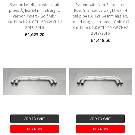
System Left/Right with 4 tail
System with Non-Resonated
pipes ÃƒËœ 84 mm straight,
Rear Silencer Left/Right with 4
carbon insert - Golf Mk7
tail pipes ÃƒËœ 84 mm angled,
Hatchback 2.0 GTI 169 kW CHHA
rolled edge, chromed - Golf Mk7
2013-2016
Hatchback 2.0 GTI 169 kW CHHA
2013-2016
£1,623.20
£1,418.56
ADD TO CART
ADD TO CART
BUY NOW
BUY NOW