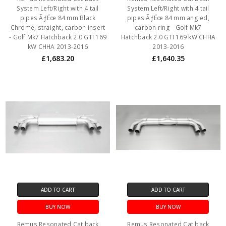
System Left/Right with 4 tail
System Left/Right with 4 tail
pipes ÃƒËœ 84 mm Black
pipes ÃƒËœ 84 mm angled,
Chrome, straight, carbon insert
carbon ring - Golf Mk7
- Golf Mk7 Hatchback 2.0 GTI 169
Hatchback 2.0 GTI 169 kW CHHA
kW CHHA 2013-2016
2013-2016
£1,683.20
£1,640.35
ADD TO CART
ADD TO CART
BUY NOW
BUY NOW
Remus Resonated Cat back
Remus Resonated Cat back