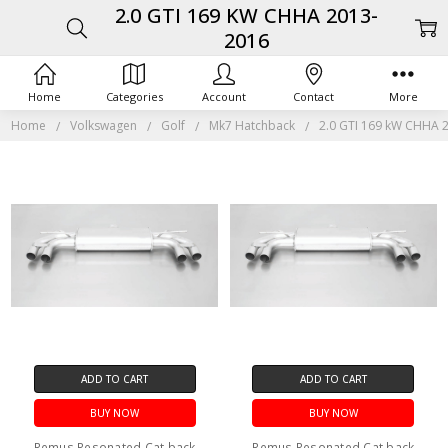
2.0 GTI 169 KW CHHA 2013-
2016
Home
Categories
Account
Contact
More
Home
Volkswagen
Golf
Mk7 Hatchback
2.0 GTI 169 kW CHHA 
ADD TO CART
ADD TO CART
BUY NOW
BUY NOW
Remus Resonated Cat back
Remus Resonated Cat back