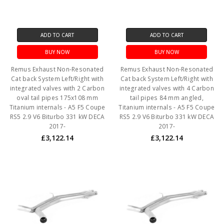
ADD TO CART
ADD TO CART
BUY NOW
BUY NOW
Remus Exhaust Non-Resonated
Remus Exhaust Non-Resonated
Cat back System Left/Right with
Cat back System Left/Right with
integrated valves with 2 Carbon
integrated valves with 4 Carbon
oval tail pipes 175x108 mm
tail pipes 84 mm angled,
Titanium internals - A5 F5 Coupe
Titanium internals - A5 F5 Coupe
RS5 2.9 V6 Biturbo 331 kW DECA
RS5 2.9 V6 Biturbo 331 kW DECA
2017-
2017-
£3,122.14
£3,122.14