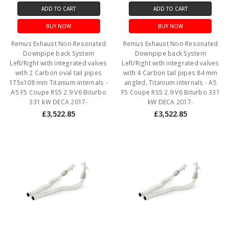
ADD TO CART
ADD TO CART
BUY NOW
BUY NOW
Remus Exhaust Non-Resonated
Remus Exhaust Non-Resonated
Downpipe back System
Downpipe back System
Left/Right with integrated valves
Left/Right with integrated valves
with 2 Carbon oval tail pipes
with 4 Carbon tail pipes 84 mm
175x108 mm Titanium internals -
angled, Titanium internals - A5
A5 F5 Coupe RS5 2.9 V6 Biturbo
F5 Coupe RS5 2.9 V6 Biturbo 331
331 kW DECA 2017-
kW DECA 2017-
£3,522.85
£3,522.85