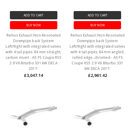
ADD TO CART
ADD TO CART
BUY NOW
BUY NOW
Remus Exhaust Non-Resonated
Remus Exhaust Non-Resonated
Downpipe back System
Downpipe back System
Left/Right with integrated valves
Left/Right with integrated valves
with 4 tail pipes 84 mm straight,
with 4 tail pipes 84 mm angled,
carbon insert - A5 F5 Coupe RS5
rolled edge, chromed - A5 F5
2.9 V6 Biturbo 331 kW DECA
Coupe RS5 2.9 V6 Biturbo 331
2017-
kW DECA 2017-
£3,047.14
£2,961.42