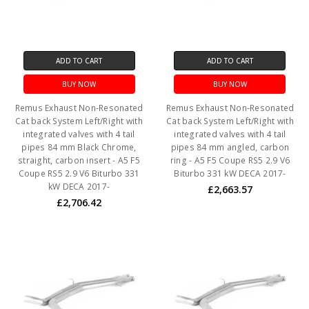
ADD TO CART
ADD TO CART
BUY NOW
BUY NOW
Remus Exhaust Non-Resonated
Remus Exhaust Non-Resonated
Cat back System Left/Right with
Cat back System Left/Right with
integrated valves with 4 tail
integrated valves with 4 tail
pipes 84 mm Black Chrome,
pipes 84 mm angled, carbon
straight, carbon insert - A5 F5
ring - A5 F5 Coupe RS5 2.9 V6
Coupe RS5 2.9 V6 Biturbo 331
Biturbo 331 kW DECA 2017-
kW DECA 2017-
£2,663.57
£2,706.42