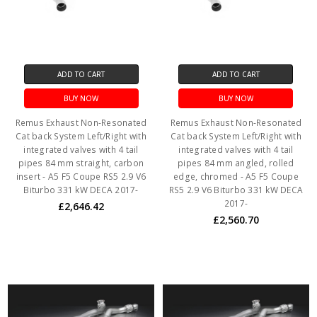
ADD TO CART
ADD TO CART
BUY NOW
BUY NOW
Remus Exhaust Non-Resonated
Remus Exhaust Non-Resonated
Cat back System Left/Right with
Cat back System Left/Right with
integrated valves with 4 tail
integrated valves with 4 tail
pipes 84 mm straight, carbon
pipes 84 mm angled, rolled
insert - A5 F5 Coupe RS5 2.9 V6
edge, chromed - A5 F5 Coupe
Biturbo 331 kW DECA 2017-
RS5 2.9 V6 Biturbo 331 kW DECA
2017-
£2,646.42
£2,560.70