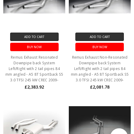
ADD TO CART
ADD TO CART
BUY NOW
BUY NOW
Remus Exhaust Resonated
Remus Exhaust Non-Resonated
Downpipe back System
Downpipe back System
Left/Right with 2 tail pipes 84
Left/Right with 2 tail pipes 84
mm angled - A5 8T Sportback S5
mm angled - A5 8T Sportback S5
3.0 TFSI 245 kW CREC 2009-
3.0 TFSI 245 kW CREC 2009-
£2,383.92
£2,081.78