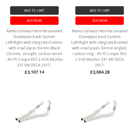
ADD TO CART
ADD TO CART
BUY NOW
BUY NOW
Remus Exhaust Non-Resonated
Remus Exhaust Non-Resonated
Downpipe back System
Downpipe back System
Left/Right with integrated valves
Left/Right with integrated valves
with 4 tail pipes 84 mm Black
with 4 tail pipes 84 mm angled,
Chrome, straight, carbon insert
carbon ring - A5 F5 Coupe RS5
- A5 F5 Coupe RS5 2.9 V6 Biturbo
2.9 V6 Biturbo 331 kW DECA
331 kW DECA 2017-
2017-
£3,107.14
£3,064.28