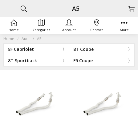
A5
Home
Categories
Account
Contact
More
Home
Audi
A5
8F Cabriolet
8T Coupe
8T Sportback
F5 Coupe